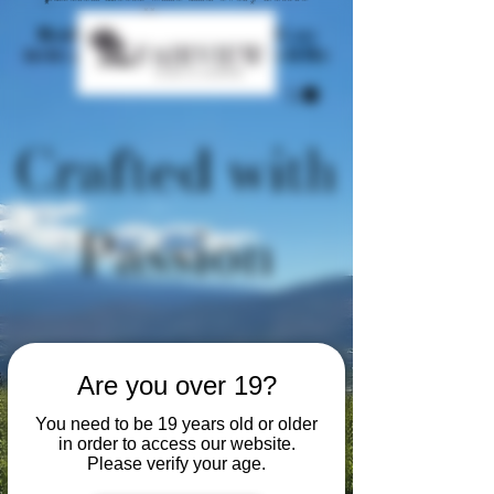
tells a story.
Nestled in the heart of Oliver, BC, we
invite you to sip, savour, and share in the
beauty of the Okanagan.
Crafted with
Passion
Are you over 19?
You need to be 19 years old or older
in order to access our website.
Please verify your age.
Welcome to Fairview Cellars,