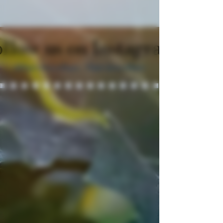
llow us on Instagram
@fairviewcellars
#fairviewcellars