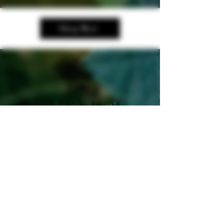
Shop Now
250-535-2327
manager@fairviewcellars.c
a
989 Cellar Road,
Oliver, BC